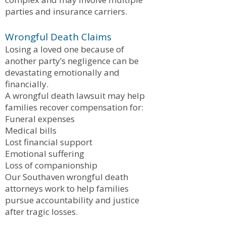
parties and insurance carriers.
Wrongful Death Claims
Losing a loved one because of
another party’s negligence can be
devastating emotionally and
financially.
A wrongful death lawsuit may help
families recover compensation for:
Funeral expenses
Medical bills
Lost financial support
Emotional suffering
Loss of companionship
Our Southaven wrongful death
attorneys work to help families
pursue accountability and justice
after tragic losses.