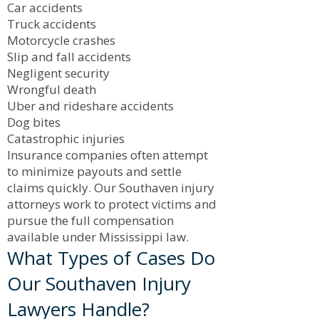
Car accidents
Truck accidents
Motorcycle crashes
Slip and fall accidents
Negligent security
Wrongful death
Uber and rideshare accidents
Dog bites
Catastrophic injuries
Insurance companies often attempt
to minimize payouts and settle
claims quickly. Our Southaven injury
attorneys work to protect victims and
pursue the full compensation
available under Mississippi law.
What Types of Cases Do
Our Southaven Injury
Lawyers Handle?