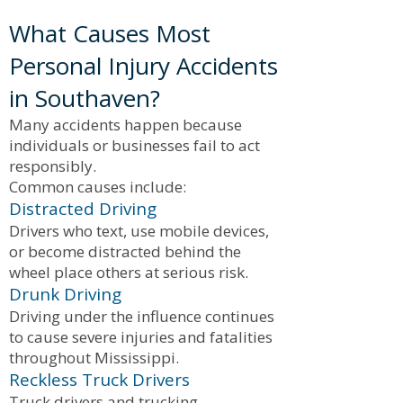
What Causes Most
Personal Injury Accidents
in Southaven?
Many accidents happen because
individuals or businesses fail to act
responsibly.
Common causes include:
Distracted Driving
Drivers who text, use mobile devices,
or become distracted behind the
wheel place others at serious risk.
Drunk Driving
Driving under the influence continues
to cause severe injuries and fatalities
throughout Mississippi.
Reckless Truck Drivers
Truck drivers and trucking