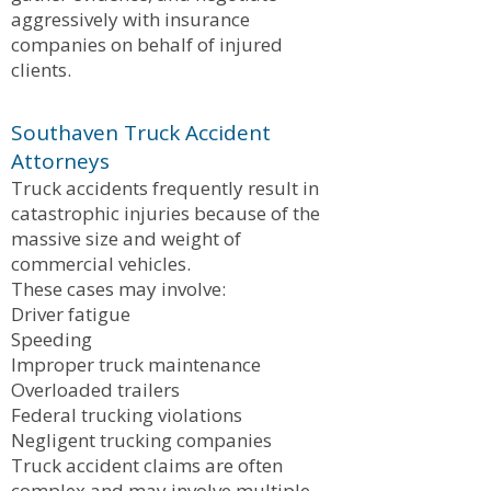
aggressively with insurance
companies on behalf of injured
clients.
Southaven Truck Accident
Attorneys
Truck accidents frequently result in
catastrophic injuries because of the
massive size and weight of
commercial vehicles.
These cases may involve:
Driver fatigue
Speeding
Improper truck maintenance
Overloaded trailers
Federal trucking violations
Negligent trucking companies
Truck accident claims are often
complex and may involve multiple