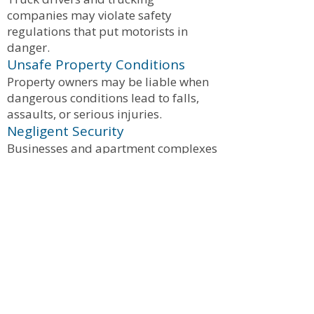
companies may violate safety
regulations that put motorists in
danger.
Unsafe Property Conditions
Property owners may be liable when
dangerous conditions lead to falls,
assaults, or serious injuries.
Negligent Security
Businesses and apartment complexes
may be responsible when poor
security contributes to violent crime
or assaults.
What Compensation Can Victims
Recover?
Injured victims may be entitled to
compensation for:
Medical expenses
Future medical treatment
Lost wages