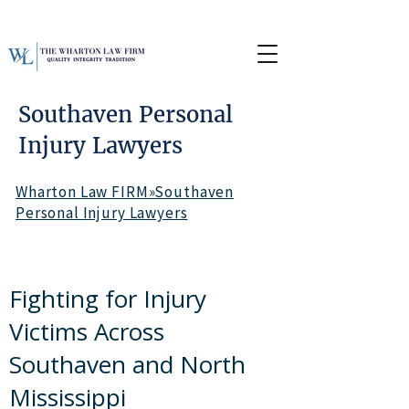
Southaven Personal
Injury Lawyers
Wharton Law FIRM»Southaven
Personal Injury Lawyers
Fighting for Injury
Victims Across
Southaven and North
Mississippi