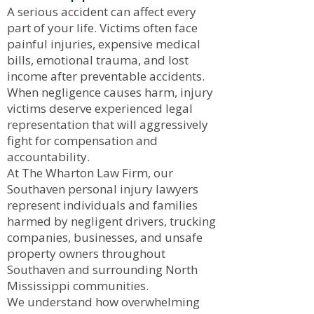
A serious accident can affect every
part of your life. Victims often face
painful injuries, expensive medical
bills, emotional trauma, and lost
income after preventable accidents.
When negligence causes harm, injury
victims deserve experienced legal
representation that will aggressively
fight for compensation and
accountability.
At The Wharton Law Firm, our
Southaven personal injury lawyers
represent individuals and families
harmed by negligent drivers, trucking
companies, businesses, and unsafe
property owners throughout
Southaven and surrounding North
Mississippi communities.
We understand how overwhelming