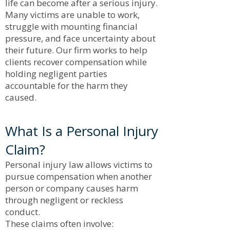
life can become after a serious injury.
Many victims are unable to work,
struggle with mounting financial
pressure, and face uncertainty about
their future. Our firm works to help
clients recover compensation while
holding negligent parties
accountable for the harm they
caused.
What Is a Personal Injury
Claim?
Personal injury law allows victims to
pursue compensation when another
person or company causes harm
through negligent or reckless
conduct.
These claims often involve: