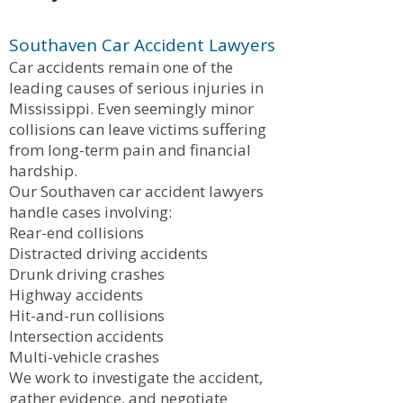
Southaven Car Accident Lawyers
Car accidents remain one of the
leading causes of serious injuries in
Mississippi. Even seemingly minor
collisions can leave victims suffering
from long-term pain and financial
hardship.
Our Southaven car accident lawyers
handle cases involving:
Rear-end collisions
Distracted driving accidents
Drunk driving crashes
Highway accidents
Hit-and-run collisions
Intersection accidents
Multi-vehicle crashes
We work to investigate the accident,
gather evidence, and negotiate