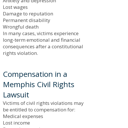
Anxiety and depression
Lost wages
Damage to reputation
Permanent disability
Wrongful death
In many cases, victims experience
long-term emotional and financial
consequences after a constitutional
rights violation.
Compensation in a
Memphis Civil Rights
Lawsuit
Victims of civil rights violations may
be entitled to compensation for:
Medical expenses
Lost income