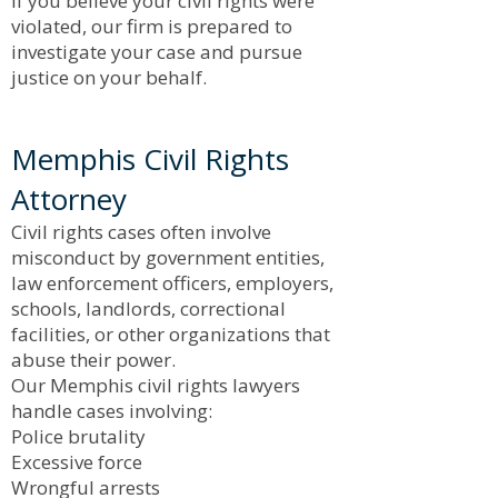
If you believe your civil rights were
violated, our firm is prepared to
investigate your case and pursue
justice on your behalf.
Memphis Civil Rights
Attorney
Civil rights cases often involve
misconduct by government entities,
law enforcement officers, employers,
schools, landlords, correctional
facilities, or other organizations that
abuse their power.
Our Memphis civil rights lawyers
handle cases involving:
Police brutality
Excessive force
Wrongful arrests