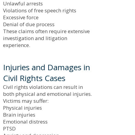
Unlawful arrests
Violations of free speech rights
Excessive force
Denial of due process
These claims often require extensive
investigation and litigation
experience.
Injuries and Damages in
Civil Rights Cases
Civil rights violations can result in
both physical and emotional injuries.
Victims may suffer:
Physical injuries
Brain injuries
Emotional distress
PTSD