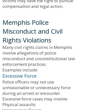
victims may have the right to pursue
compensation and legal action.
Memphis Police
Misconduct and Civil
Rights Violations
Many civil rights claims in Memphis
involve allegations of police
misconduct and unconstitutional law
enforcement practices.
Examples include:
Excessive Force
Police officers may not use
unreasonable or unnecessary force
during an arrest or encounter.
Excessive force cases may involve:
Physical assaults