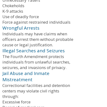
Unnecessary Tasers
Chokeholds
K-9 attacks
Use of deadly force
Force against restrained individuals
Wrongful Arrests
Individuals may have claims when
officers arrest them without probable
cause or legal justification.
Illegal Searches and Seizures
The Fourth Amendment protects
individuals from unlawful searches,
seizures, and invasions of privacy.
Jail Abuse and Inmate
Mistreatment
Correctional facilities and detention
centers may violate civil rights
through:
Excessive force