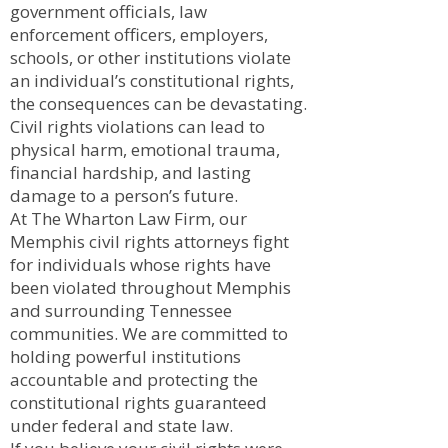
government officials, law
enforcement officers, employers,
schools, or other institutions violate
an individual’s constitutional rights,
the consequences can be devastating.
Civil rights violations can lead to
physical harm, emotional trauma,
financial hardship, and lasting
damage to a person’s future.
At The Wharton Law Firm, our
Memphis civil rights attorneys fight
for individuals whose rights have
been violated throughout Memphis
and surrounding Tennessee
communities. We are committed to
holding powerful institutions
accountable and protecting the
constitutional rights guaranteed
under federal and state law.