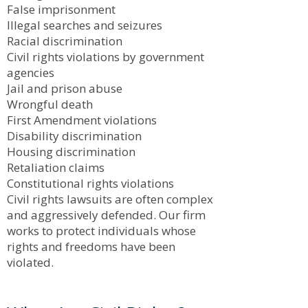
False imprisonment
Illegal searches and seizures
Racial discrimination
Civil rights violations by government
agencies
Jail and prison abuse
Wrongful death
First Amendment violations
Disability discrimination
Housing discrimination
Retaliation claims
Constitutional rights violations
Civil rights lawsuits are often complex
and aggressively defended. Our firm
works to protect individuals whose
rights and freedoms have been
violated.