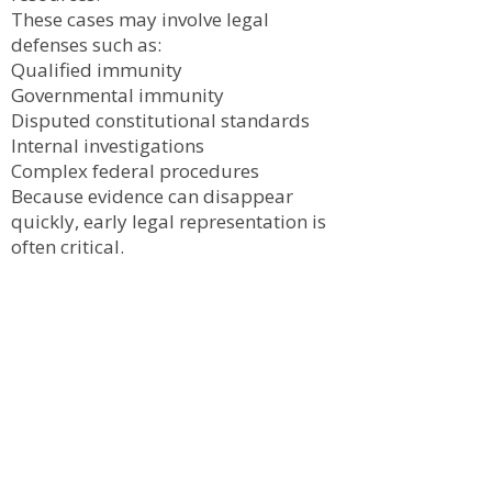
These cases may involve legal
defenses such as:
Qualified immunity
Governmental immunity
Disputed constitutional standards
Internal investigations
Complex federal procedures
Because evidence can disappear
quickly, early legal representation is
often critical.
Evidence in Civil Rights
Cases
Successful civil rights claims often
depend on obtaining and preserving
evidence such as:
Body camera footage