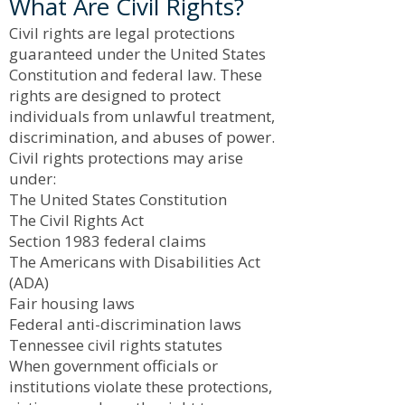
What Are Civil Rights?
Civil rights are legal protections
guaranteed under the United States
Constitution and federal law. These
rights are designed to protect
individuals from unlawful treatment,
discrimination, and abuses of power.
Civil rights protections may arise
under:
The United States Constitution
The Civil Rights Act
Section 1983 federal claims
The Americans with Disabilities Act
(ADA)
Fair housing laws
Federal anti-discrimination laws
Tennessee civil rights statutes
When government officials or
institutions violate these protections,