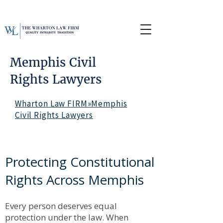
Memphis Civil
Rights Lawyers
Wharton Law FIRM»Memphis
Civil Rights Lawyers
Protecting Constitutional
Rights Across Memphis
Every person deserves equal
protection under the law. When