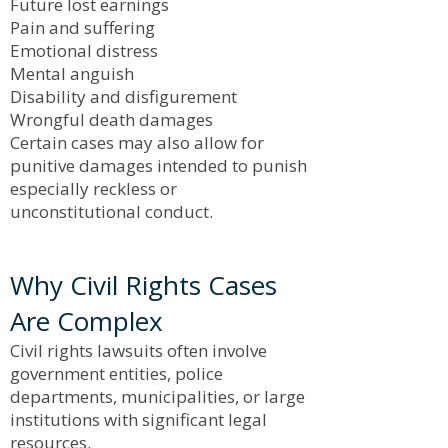
Future lost earnings
Pain and suffering
Emotional distress
Mental anguish
Disability and disfigurement
Wrongful death damages
Certain cases may also allow for
punitive damages intended to punish
especially reckless or
unconstitutional conduct.
Why Civil Rights Cases
Are Complex
Civil rights lawsuits often involve
government entities, police
departments, municipalities, or large
institutions with significant legal
resources.