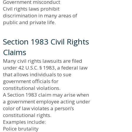
Government misconduct
Civil rights laws prohibit
discrimination in many areas of
public and private life.
Section 1983 Civil Rights
Claims
Many civil rights lawsuits are filed
under 42 U.S.C. § 1983, a federal law
that allows individuals to sue
government officials for
constitutional violations.
A Section 1983 claim may arise when
a government employee acting under
color of law violates a person’s
constitutional rights.
Examples include:
Police brutality