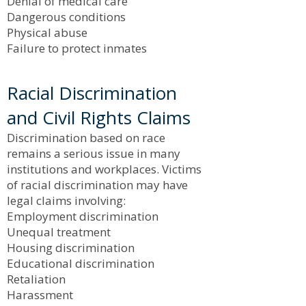
Denial of medical care
Dangerous conditions
Physical abuse
Failure to protect inmates
Racial Discrimination
and Civil Rights Claims
Discrimination based on race
remains a serious issue in many
institutions and workplaces. Victims
of racial discrimination may have
legal claims involving:
Employment discrimination
Unequal treatment
Housing discrimination
Educational discrimination
Retaliation
Harassment