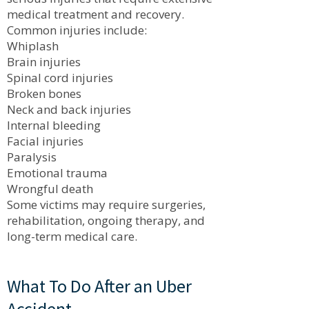
medical treatment and recovery.
Common injuries include:
Whiplash
Brain injuries
Spinal cord injuries
Broken bones
Neck and back injuries
Internal bleeding
Facial injuries
Paralysis
Emotional trauma
Wrongful death
Some victims may require surgeries,
rehabilitation, ongoing therapy, and
long-term medical care.
What To Do After an Uber
Accident