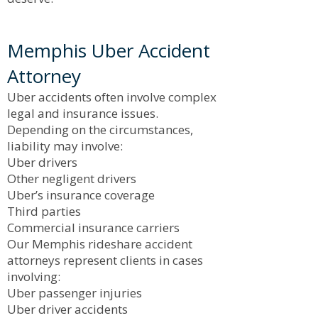
Memphis Uber Accident
Attorney
Uber accidents often involve complex
legal and insurance issues.
Depending on the circumstances,
liability may involve:
Uber drivers
Other negligent drivers
Uber’s insurance coverage
Third parties
Commercial insurance carriers
Our Memphis rideshare accident
attorneys represent clients in cases
involving:
Uber passenger injuries
Uber driver accidents