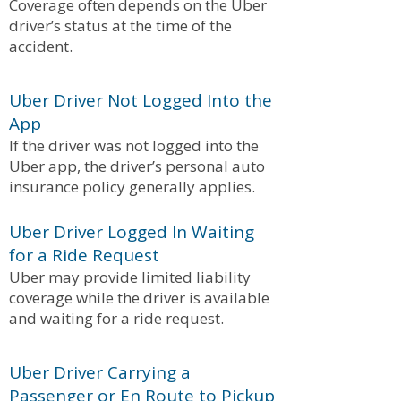
Coverage often depends on the Uber
driver’s status at the time of the
accident.
Uber Driver Not Logged Into the
App
If the driver was not logged into the
Uber app, the driver’s personal auto
insurance policy generally applies.
Uber Driver Logged In Waiting
for a Ride Request
Uber may provide limited liability
coverage while the driver is available
and waiting for a ride request.
Uber Driver Carrying a
Passenger or En Route to Pickup