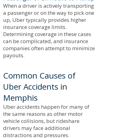
When a driver is actively transporting
a passenger or on the way to pick one
up, Uber typically provides higher
insurance coverage limits.
Determining coverage in these cases
can be complicated, and insurance
companies often attempt to minimize
payouts.
Common Causes of
Uber Accidents in
Memphis
Uber accidents happen for many of
the same reasons as other motor
vehicle collisions, but rideshare
drivers may face additional
distractions and pressures.