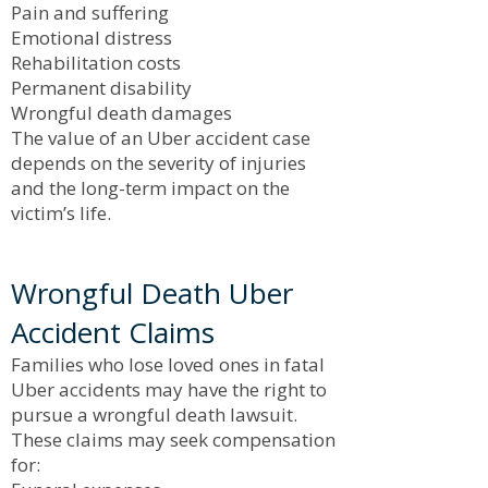
Pain and suffering
Emotional distress
Rehabilitation costs
Permanent disability
Wrongful death damages
The value of an Uber accident case
depends on the severity of injuries
and the long-term impact on the
victim’s life.
Wrongful Death Uber
Accident Claims
Families who lose loved ones in fatal
Uber accidents may have the right to
pursue a wrongful death lawsuit.
These claims may seek compensation
for: