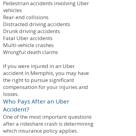
Pedestrian accidents involving Uber
vehicles
Rear-end collisions
Distracted driving accidents
Drunk driving accidents
Fatal Uber accidents
Multi-vehicle crashes
Wrongful death claims
If you were injured in an Uber
accident in Memphis, you may have
the right to pursue significant
compensation for your injuries and
losses.
Who Pays After an Uber
Accident?
One of the most important questions
after a rideshare crash is determining
which insurance policy applies.