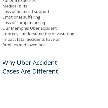
Funeral expenses
Medical bills
Loss of financial support
Emotional suffering
Loss of companionship
Our Memphis Uber accident
attorneys understand the devastating
impact fatal accidents have on
families and loved ones.
Why Uber Accident
Cases Are Different
Uber accident claims are often more
complex than traditional car accident
cases because they may involve:
Corporate insurance policies
Commercial coverage disputes
Independent contractor issues