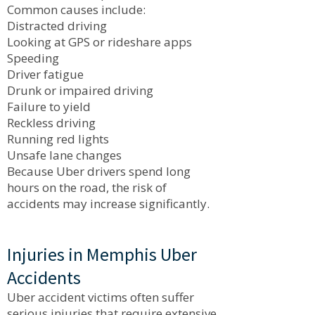
Common causes include:
Distracted driving
Looking at GPS or rideshare apps
Speeding
Driver fatigue
Drunk or impaired driving
Failure to yield
Reckless driving
Running red lights
Unsafe lane changes
Because Uber drivers spend long
hours on the road, the risk of
accidents may increase significantly.
Injuries in Memphis Uber
Accidents
Uber accident victims often suffer
serious injuries that require extensive