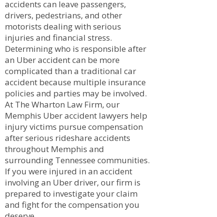
accidents can leave passengers,
drivers, pedestrians, and other
motorists dealing with serious
injuries and financial stress.
Determining who is responsible after
an Uber accident can be more
complicated than a traditional car
accident because multiple insurance
policies and parties may be involved.
At The Wharton Law Firm, our
Memphis Uber accident lawyers help
injury victims pursue compensation
after serious rideshare accidents
throughout Memphis and
surrounding Tennessee communities.
If you were injured in an accident
involving an Uber driver, our firm is
prepared to investigate your claim
and fight for the compensation you
deserve.