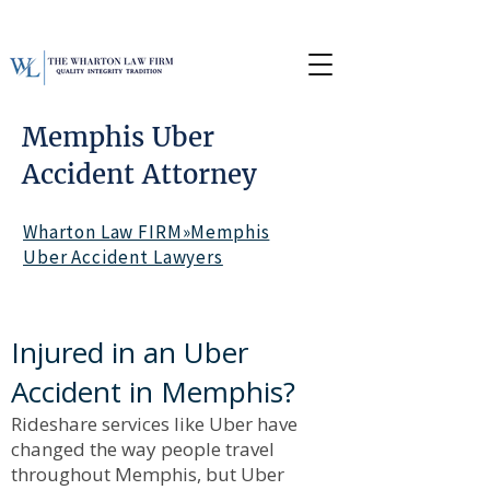
Memphis Uber
Accident Attorney
Wharton Law FIRM»Memphis
Uber Accident Lawyers
Injured in an Uber
Accident in Memphis?
Rideshare services like Uber have
changed the way people travel
throughout Memphis, but Uber