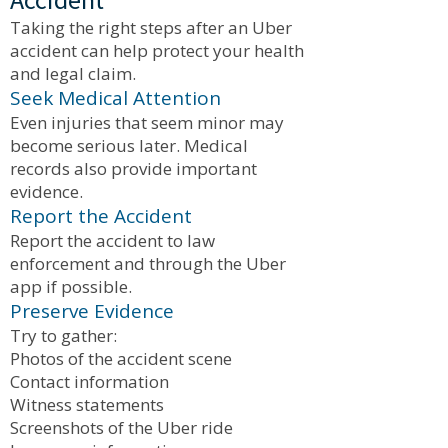
Taking the right steps after an Uber
accident can help protect your health
and legal claim.
Seek Medical Attention
Even injuries that seem minor may
become serious later. Medical
records also provide important
evidence.
Report the Accident
Report the accident to law
enforcement and through the Uber
app if possible.
Preserve Evidence
Try to gather:
Photos of the accident scene
Contact information
Witness statements
Screenshots of the Uber ride