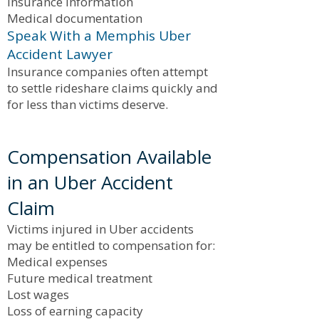
Insurance information
Medical documentation
Speak With a Memphis Uber
Accident Lawyer
Insurance companies often attempt
to settle rideshare claims quickly and
for less than victims deserve.
Compensation Available
in an Uber Accident
Claim
Victims injured in Uber accidents
may be entitled to compensation for:
Medical expenses
Future medical treatment
Lost wages
Loss of earning capacity