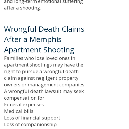
and long-term emotional suffering
after a shooting.
Wrongful Death Claims
After a Memphis
Apartment Shooting
Families who lose loved ones in
apartment shootings may have the
right to pursue a wrongful death
claim against negligent property
owners or management companies.
A wrongful death lawsuit may seek
compensation for:
Funeral expenses
Medical bills
Loss of financial support
Loss of companionship