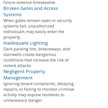
future violence foreseeable.
Broken Gates and Access
Systems
When gates remain open or security
systems fail, unauthorized
individuals may easily enter the
property.
Inadequate Lighting
Dark parking lots, breezeways, and
stairwells create dangerous
conditions that increase the risk of
violent attacks.
Negligent Property
Management
Ignoring tenant complaints, delaying
repairs, or failing to monitor criminal
activity may expose residents to
unnecessary danger.