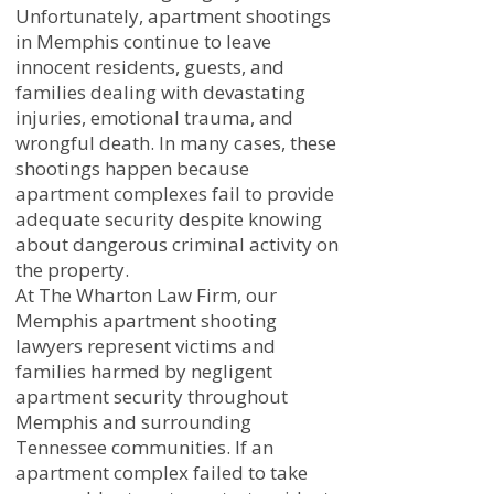
Unfortunately, apartment shootings
in Memphis continue to leave
innocent residents, guests, and
families dealing with devastating
injuries, emotional trauma, and
wrongful death. In many cases, these
shootings happen because
apartment complexes fail to provide
adequate security despite knowing
about dangerous criminal activity on
the property.
At The Wharton Law Firm, our
Memphis apartment shooting
lawyers represent victims and
families harmed by negligent
apartment security throughout
Memphis and surrounding
Tennessee communities. If an
apartment complex failed to take