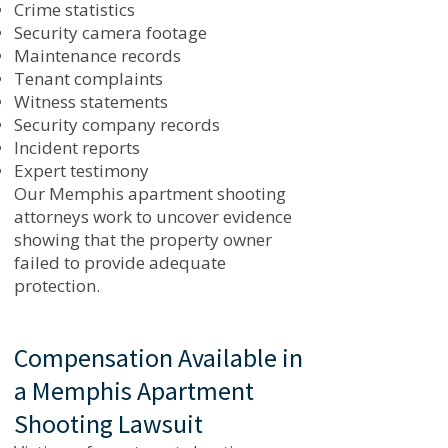
Crime statistics
Security camera footage
Maintenance records
Tenant complaints
Witness statements
Security company records
Incident reports
Expert testimony
Our Memphis apartment shooting
attorneys work to uncover evidence
showing that the property owner
failed to provide adequate
protection.
Compensation Available in
a Memphis Apartment
Shooting Lawsuit