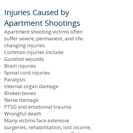
Injuries Caused by
Apartment Shootings
Apartment shooting victims often
suffer severe, permanent, and life-
changing injuries.
Common injuries include:
Gunshot wounds
Brain injuries
Spinal cord injuries
Paralysis
Internal organ damage
Broken bones
Nerve damage
PTSD and emotional trauma
Wrongful death
Many victims face extensive
surgeries, rehabilitation, lost income,