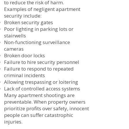
to reduce the risk of harm.
Examples of negligent apartment
security include:
Broken security gates
Poor lighting in parking lots or
stairwells
Non-functioning surveillance
cameras
Broken door locks
Failure to hire security personnel
Failure to respond to repeated
criminal incidents
Allowing trespassing or loitering
Lack of controlled access systems
Many apartment shootings are
preventable. When property owners
prioritize profits over safety, innocent
people can suffer catastrophic
injuries.