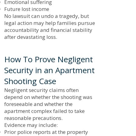
Emotional suffering
Future lost income
No lawsuit can undo a tragedy, but
legal action may help families pursue
accountability and financial stability
after devastating loss.
How To Prove Negligent
Security in an Apartment
Shooting Case
Negligent security claims often
depend on whether the shooting was
foreseeable and whether the
apartment complex failed to take
reasonable precautions.
Evidence may include:
Prior police reports at the property