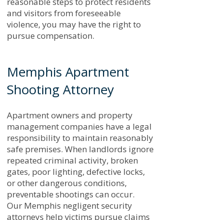
reasonable steps to protect residents
and visitors from foreseeable
violence, you may have the right to
pursue compensation.
Memphis Apartment
Shooting Attorney
Apartment owners and property
management companies have a legal
responsibility to maintain reasonably
safe premises. When landlords ignore
repeated criminal activity, broken
gates, poor lighting, defective locks,
or other dangerous conditions,
preventable shootings can occur.
Our Memphis negligent security
attorneys help victims pursue claims