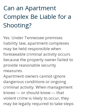
Can an Apartment
Complex Be Liable for a
Shooting?
Yes. Under Tennessee premises
liability law, apartment complexes
may be held responsible when
foreseeable criminal activity occurs
because the property owner failed to
provide reasonable security
measures.
Apartment owners cannot ignore
dangerous conditions or ongoing
criminal activity. When management
knows — or should know — that
violent crime is likely to occur, they
may be legally required to take steps