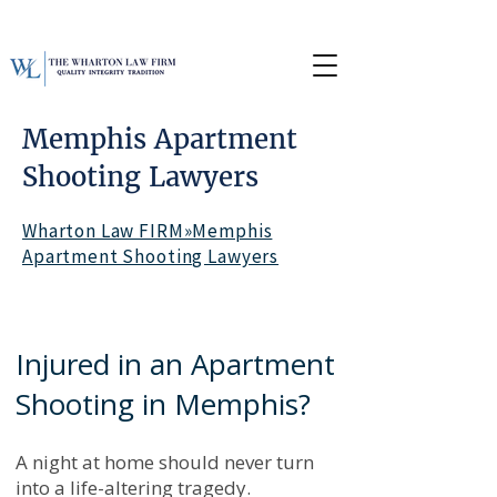
Memphis Apartment
Shooting Lawyers
Wharton Law FIRM»Memphis
Apartment Shooting Lawyers
Injured in an Apartment
Shooting in Memphis?
A night at home should never turn
into a life-altering tragedy.