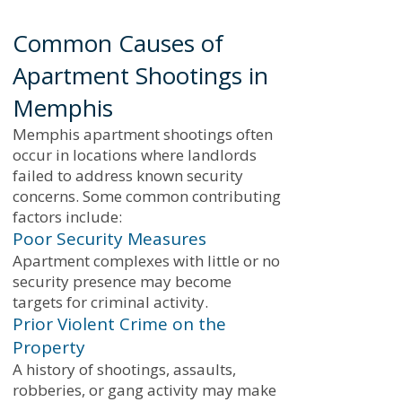
Common Causes of
Apartment Shootings in
Memphis
Memphis apartment shootings often
occur in locations where landlords
failed to address known security
concerns. Some common contributing
factors include:
Poor Security Measures
Apartment complexes with little or no
security presence may become
targets for criminal activity.
Prior Violent Crime on the
Property
A history of shootings, assaults,
robberies, or gang activity may make