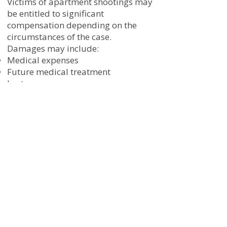
Victims of apartment shootings may
be entitled to significant
compensation depending on the
circumstances of the case.
Damages may include:
Medical expenses
Future medical treatment
Lost wages
Loss of earning capacity
Pain and suffering
Emotional distress
Permanent disability
Rehabilitation costs
Wrongful death damages
Every case is different, and the value
of a claim depends on the severity of
injuries and the long-term impact on
the victim’s life.