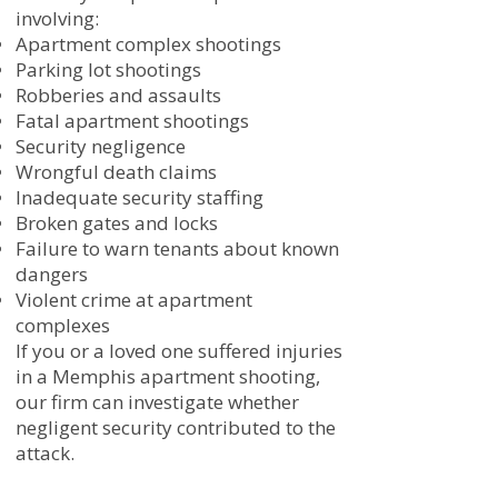
involving:
Apartment complex shootings
Parking lot shootings
Robberies and assaults
Fatal apartment shootings
Security negligence
Wrongful death claims
Inadequate security staffing
Broken gates and locks
Failure to warn tenants about known
dangers
Violent crime at apartment
complexes
If you or a loved one suffered injuries
in a Memphis apartment shooting,
our firm can investigate whether
negligent security contributed to the
attack.