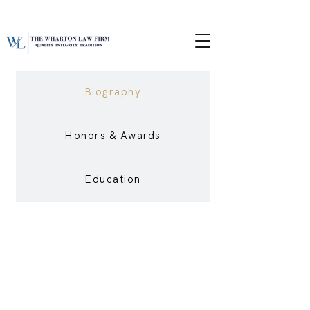
Biography
Honors & Awards
Education