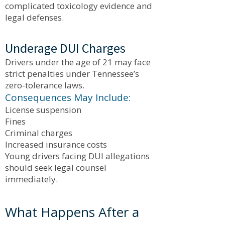
complicated toxicology evidence and
legal defenses.
Underage DUI Charges
Drivers under the age of 21 may face
strict penalties under Tennessee’s
zero-tolerance laws.
Consequences May Include:
License suspension
Fines
Criminal charges
Increased insurance costs
Young drivers facing DUI allegations
should seek legal counsel
immediately.
What Happens After a