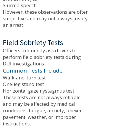
Slurred speech
However, these observations are often
subjective and may not always justify
an arrest.
Field Sobriety Tests
Officers frequently ask drivers to
perform field sobriety tests during
DUI investigations.
Common Tests Include:
Walk-and-turn test
One-leg stand test
Horizontal gaze nystagmus test
These tests are not always reliable
and may be affected by medical
conditions, fatigue, anxiety, uneven
pavement, weather, or improper
instructions.