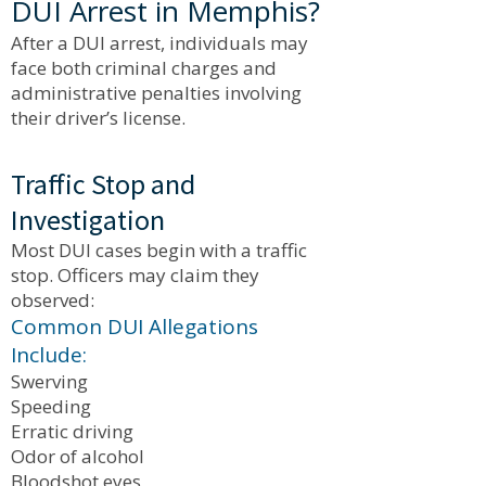
DUI Arrest in Memphis?
After a DUI arrest, individuals may
face both criminal charges and
administrative penalties involving
their driver’s license.
Traffic Stop and
Investigation
Most DUI cases begin with a traffic
stop. Officers may claim they
observed:
Common DUI Allegations
Include:
Swerving
Speeding
Erratic driving
Odor of alcohol
Bloodshot eyes