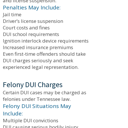
and license suspension.
Penalties May Include:
Jail time
Driver’s license suspension
Court costs and fines
DUI school requirements
Ignition interlock device requirements
Increased insurance premiums
Even first-time offenders should take
DUI charges seriously and seek
experienced legal representation.
Felony DUI Charges
Certain DUI cases may be charged as
felonies under Tennessee law.
Felony DUI Situations May
Include:
Multiple DUI convictions
DUI causing serious bodily injury