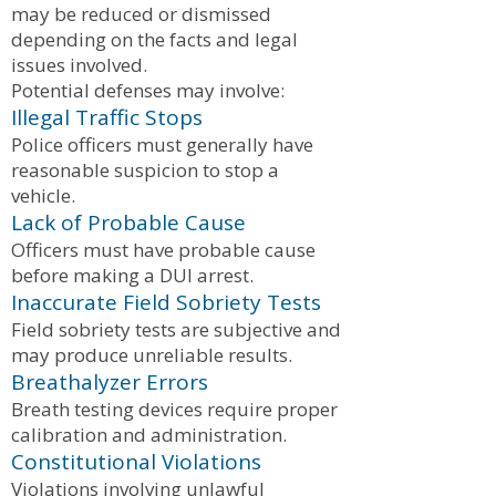
may be reduced or dismissed
depending on the facts and legal
issues involved.
Potential defenses may involve:
Illegal Traffic Stops
Police officers must generally have
reasonable suspicion to stop a
vehicle.
Lack of Probable Cause
Officers must have probable cause
before making a DUI arrest.
Inaccurate Field Sobriety Tests
Field sobriety tests are subjective and
may produce unreliable results.
Breathalyzer Errors
Breath testing devices require proper
calibration and administration.
Constitutional Violations
Violations involving unlawful