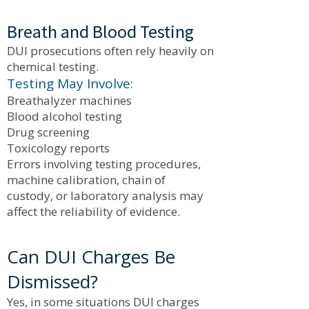
Breath and Blood Testing
DUI prosecutions often rely heavily on
chemical testing.
Testing May Involve:
Breathalyzer machines
Blood alcohol testing
Drug screening
Toxicology reports
Errors involving testing procedures,
machine calibration, chain of
custody, or laboratory analysis may
affect the reliability of evidence.
Can DUI Charges Be
Dismissed?
Yes, in some situations DUI charges