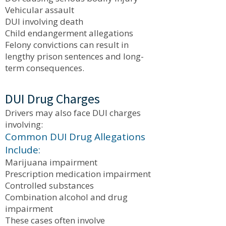
Vehicular assault
DUI involving death
Child endangerment allegations
Felony convictions can result in
lengthy prison sentences and long-
term consequences.
DUI Drug Charges
Drivers may also face DUI charges
involving:
Common DUI Drug Allegations
Include:
Marijuana impairment
Prescription medication impairment
Controlled substances
Combination alcohol and drug
impairment
These cases often involve