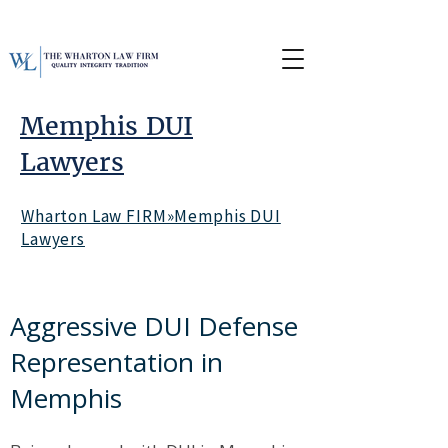
Memphis DUI
Lawyers
Wharton Law FIRM»Memphis DUI
Lawyers
Aggressive DUI Defense
Representation in
Memphis