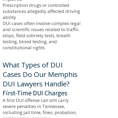
Prescription drugs or controlled
substances allegedly affected driving
ability
DUI cases often involve complex legal
and scientific issues related to traffic
stops, field sobriety tests, breath
testing, blood testing, and
constitutional rights.
What Types of DUI
Cases Do Our Memphis
DUI Lawyers Handle?
First-Time DUI Charges
A first DUI offense can still carry
severe penalties in Tennessee,
including jail time, fines, probation,