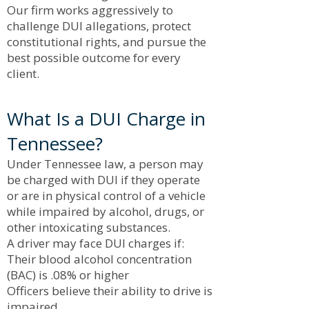
Our firm works aggressively to
challenge DUI allegations, protect
constitutional rights, and pursue the
best possible outcome for every
client.
What Is a DUI Charge in
Tennessee?
Under Tennessee law, a person may
be charged with DUI if they operate
or are in physical control of a vehicle
while impaired by alcohol, drugs, or
other intoxicating substances.
A driver may face DUI charges if:
Their blood alcohol concentration
(BAC) is .08% or higher
Officers believe their ability to drive is
impaired