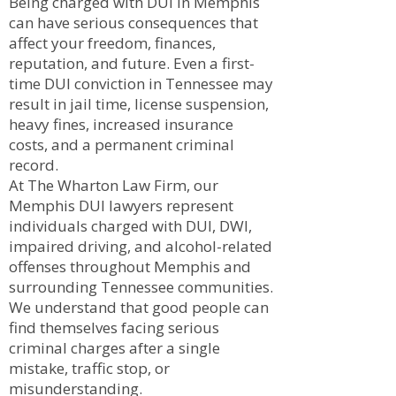
Being charged with DUI in Memphis
can have serious consequences that
affect your freedom, finances,
reputation, and future. Even a first-
time DUI conviction in Tennessee may
result in jail time, license suspension,
heavy fines, increased insurance
costs, and a permanent criminal
record.
At The Wharton Law Firm, our
Memphis DUI lawyers represent
individuals charged with DUI, DWI,
impaired driving, and alcohol-related
offenses throughout Memphis and
surrounding Tennessee communities.
We understand that good people can
find themselves facing serious
criminal charges after a single
mistake, traffic stop, or
misunderstanding.