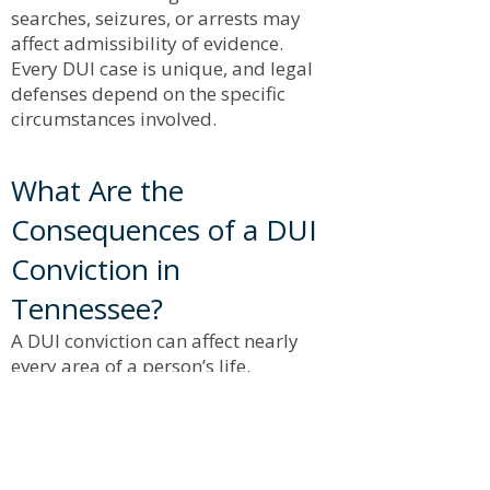
searches, seizures, or arrests may
affect admissibility of evidence.
Every DUI case is unique, and legal
defenses depend on the specific
circumstances involved.
What Are the
Consequences of a DUI
Conviction in
Tennessee?
A DUI conviction can affect nearly
every area of a person’s life.
Consequences May Include:
Jail time
Probation
License suspension